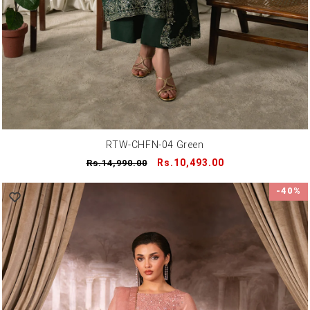
RTW-CHFN-04 Green
Regular
Sale
Rs.10,493.00
Rs.14,990.00
price
price
-40%