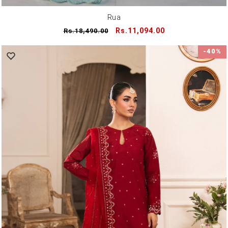
Rua
Regular
Sale
Rs.11,094.00
Rs.18,490.00
price
price
-40%