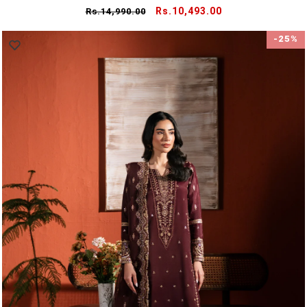
Regular
Sale
Rs.10,493.00
Rs.14,990.00
price
price
-25%