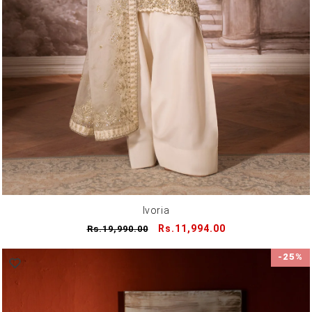
Ivoria
Regular
Sale
Rs.11,994.00
Rs.19,990.00
price
price
-25%