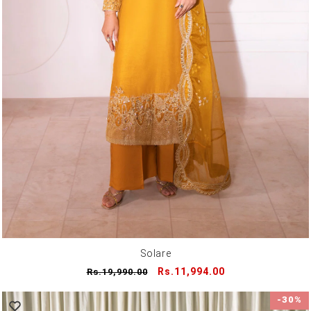
Solare
Regular
Sale
Rs.11,994.00
Rs.19,990.00
price
price
-30%