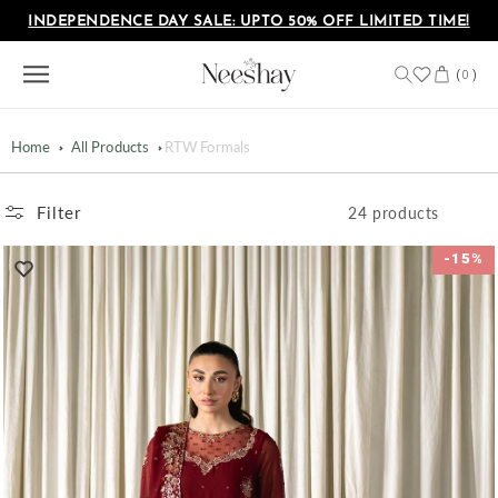
Skip to
INDEPENDENCE DAY SALE: UPTO 50% OFF LIMITED TIME!
content
Cart
(
)
0
Home
All Products
RTW Formals
Filter
24 products
-15%