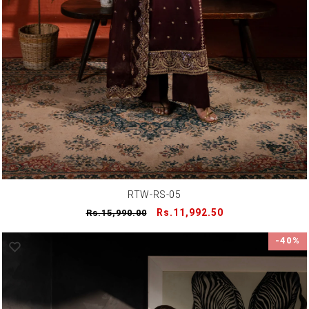
RTW-RS-05
Regular
Sale
Rs.11,992.50
Rs.15,990.00
price
price
-40%