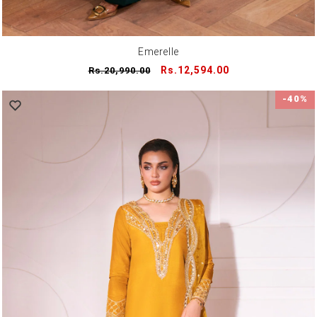
Emerelle
Regular
Sale
Rs.12,594.00
Rs.20,990.00
price
price
-40%