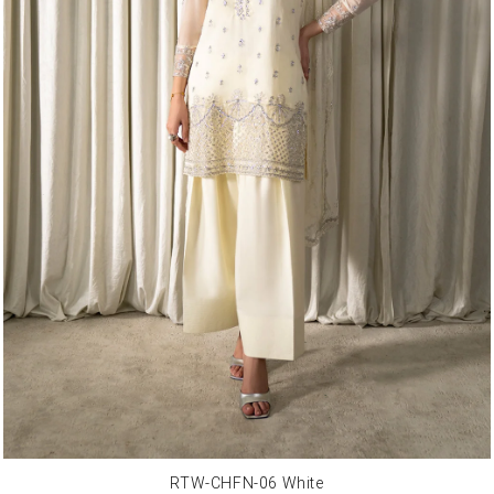
RTW-CHFN-06 White