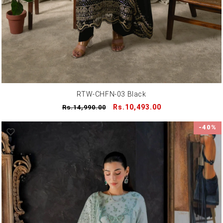
RTW-CHFN-03 Black
Regular
Sale
Rs.10,493.00
Rs.14,990.00
price
price
-40%