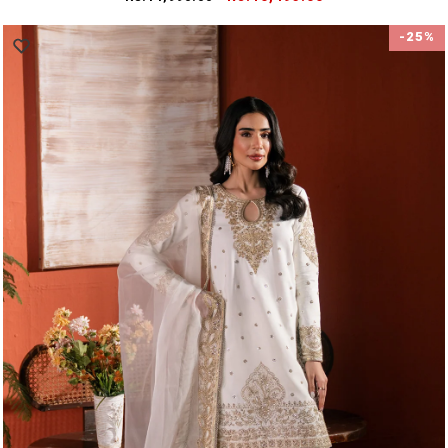
price
price
-25%