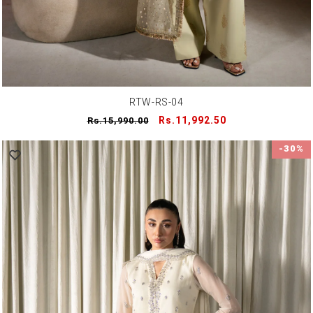
RTW-RS-04
Regular
Sale
Rs.11,992.50
Rs.15,990.00
price
price
-30%