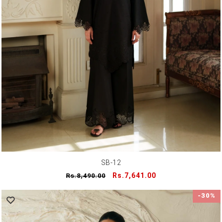
SB-12
Regular
Sale
Rs.7,641.00
Rs.8,490.00
price
price
-30%