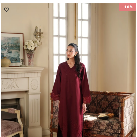
price
price
-10%