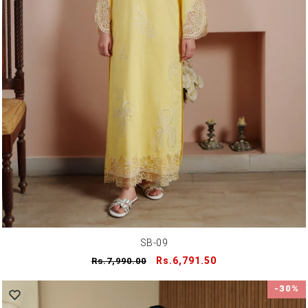
SB-09
Regular
Sale
Rs.6,791.50
Rs.7,990.00
price
price
-30%