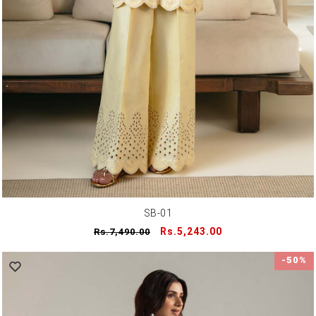
SB-01
Regular
Sale
Rs.5,243.00
Rs.7,490.00
price
price
-50%