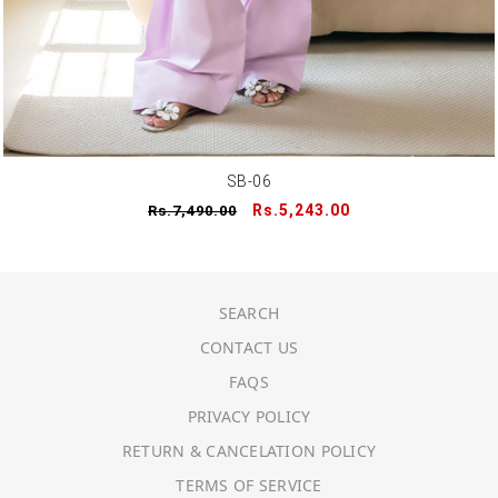
SB-06
Regular
Sale
Rs.5,243.00
Rs.7,490.00
price
price
SEARCH
CONTACT US
FAQS
PRIVACY POLICY
RETURN & CANCELATION POLICY
TERMS OF SERVICE