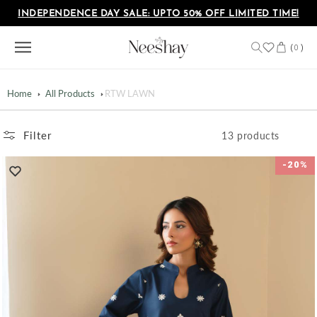
Skip to
INDEPENDENCE DAY SALE: UPTO 50% OFF LIMITED TIME!
content
Cart
(
)
0
Home
All Products
RTW LAWN
Filter
13 products
-20%