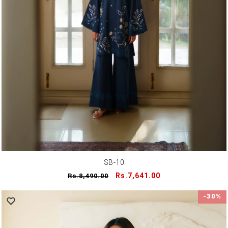
SB-10
Regular
Sale
Rs.7,641.00
Rs.8,490.00
price
price
-30%