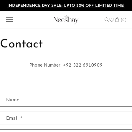
Skip to
INDEPENDENCE DAY SALE: UPTO 50% OFF LIMITED TIME!
content
Cart
(
)
0
Contact
Phone Number: +92 322 6910909
C
Name
o
n
Email
*
t
a