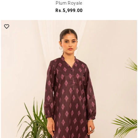
Plum Royale
Regular
Rs.5,999.00
price