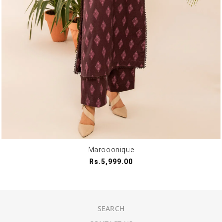
Marooonique
Regular
Rs.5,999.00
price
SEARCH