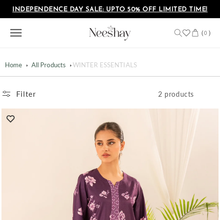
Skip to
INDEPENDENCE DAY SALE: UPTO 50% OFF LIMITED TIME!
content
Cart
(
)
0
Home
All Products
WINTER ESSENTIALS
Filter
2 products