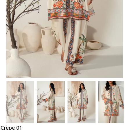
Crepe 01