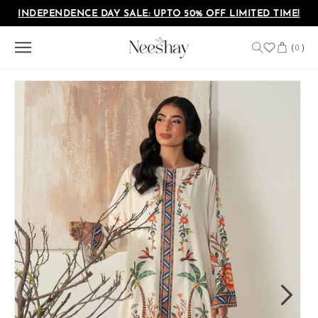
Skip to
INDEPENDENCE DAY SALE: UPTO 50% OFF LIMITED TIME!
content
Cart
(
)
0