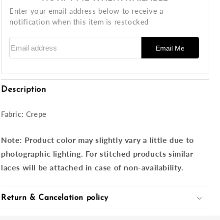
Enter your email address below to receive a
notification when this item is restocked
Email address
Email Me
Description
Fabric: Crepe
Note:
Product color may slightly vary a little due to
photographic lighting. For stitched products similar
laces will be attached in case of non-availability.
Return & Cancelation policy