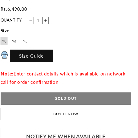
Regular
Rs.6,490.00
price
QUANTITY
Decrease
Increase
quantity
quantity
for
for
Size
Crepe
Crepe
01
01
VARIANT
VARIANT
VARIANT
S
M
L
SOLD
SOLD
SOLD
OUT
OUT
OUT
OR
OR
OR
UNAVAILABLE
UNAVAILABLE
UNAVAILABLE
Size Guide
Note:
Enter contact details which is available on network
call for order confirmation
SOLD OUT
BUY IT NOW
NOTIFY ME WHEN AVAILABLE