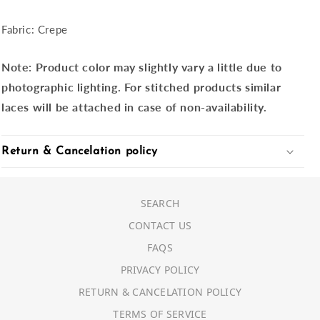
Fabric: Crepe
Note:
Product color may slightly vary a little due to
photographic lighting. For stitched products similar
laces will be attached in case of non-availability.
Return & Cancelation policy
SEARCH
CONTACT US
FAQS
PRIVACY POLICY
RETURN & CANCELATION POLICY
TERMS OF SERVICE