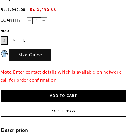
Regular
Sale
Rs.3,495.00
Rs.6,990.00
price
price
QUANTITY
Decrease
Increase
quantity
quantity
for
for
Size
Crepe
Crepe
03
03
S
M
L
Size Guide
Note:
Enter contact details which is available on network
call for order confirmation
ADD TO CART
BUY IT NOW
Description