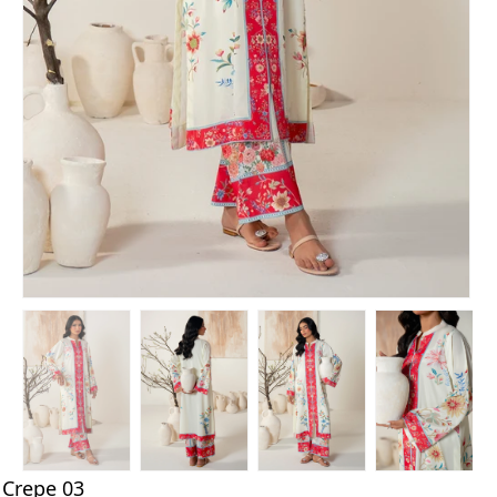
Crepe 03