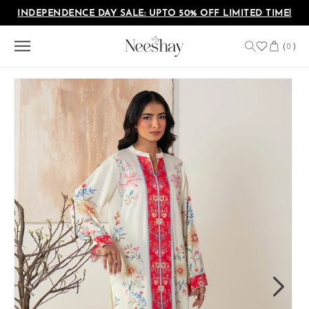
Skip to
INDEPENDENCE DAY SALE: UPTO 50% OFF LIMITED TIME!
content
Cart
(
)
0