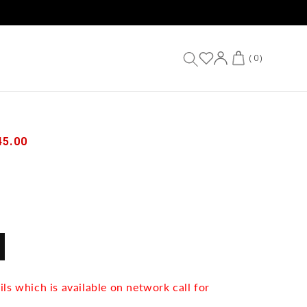
Log
Cart
(
0
)
in
45.00
IANT
D
VAILABLE
ils which is available on network call for