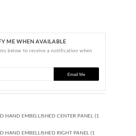
FY ME WHEN AVAILABLE
ess below to receive a notification when
Email Me
D HAND EMBELLISHED CENTER PANEL (1
D HAND EMBELLISHED RIGHT PANEL (1