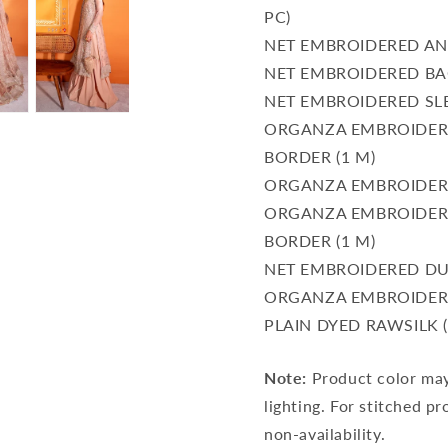
PC)
NET EMBROIDERED AND
NET EMBROIDERED BAC
NET EMBROIDERED SLE
ORGANZA EMBROIDER
BORDER (1 M)
ORGANZA EMBROIDERE
ORGANZA EMBROIDERE
BORDER (1 M)
NET EMBROIDERED DUP
ORGANZA EMBROIDERE
PLAIN DYED RAWSILK (
Note:
Product color may 
lighting. For stitched pr
non-availability.