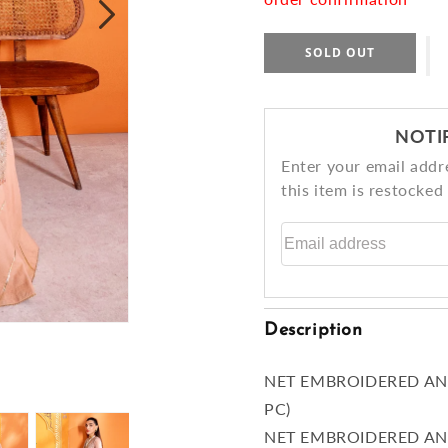
SOLD OUT
NOTI
Enter your email addr
this item is restocked
Email address
Description
NET EMBROIDERED AN
PC)
NET EMBROIDERED AN