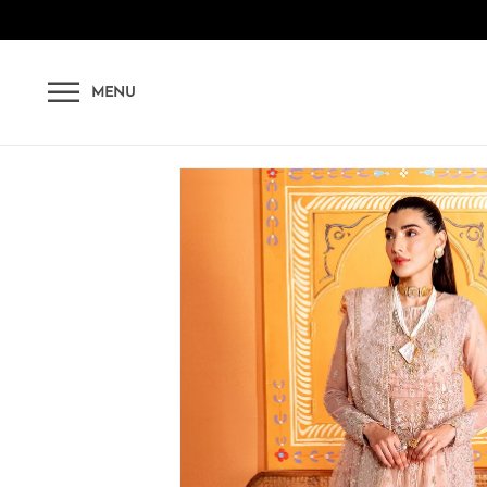
Skip to content
MENU