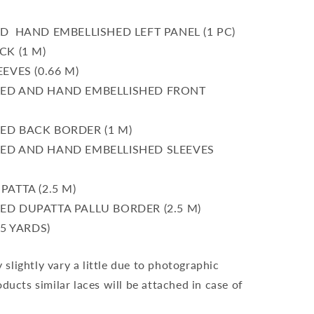
 HAND EMBELLISHED LEFT PANEL (1 PC)
K (1 M)
EVES (0.66 M)
ED AND HAND EMBELLISHED FRONT
D BACK BORDER (1 M)
D AND HAND EMBELLISHED SLEEVES
ATTA (2.5 M)
D DUPATTA PALLU BORDER (2.5 M)
5 YARDS)
slightly vary a little due to photographic
oducts similar laces will be attached in case of