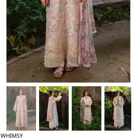
WHIMSY