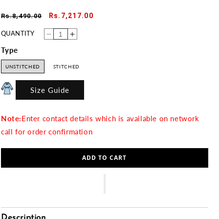
Regular
Sale
Rs.7,217.00
Rs.8,490.00
price
price
QUANTITY
Decrease
Increase
quantity
quantity
for
for
Type
WHIMSY
WHIMSY
UNSTITCHED
STITCHED
Size Guide
Note:
Enter contact details which is available on network
call for order confirmation
ADD TO CART
Description