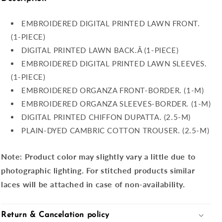
EMBROIDERED DIGITAL PRINTED LAWN FRONT.
(1-PIECE)
DIGITAL PRINTED LAWN BACK.Â (1-PIECE)
EMBROIDERED DIGITAL PRINTED LAWN SLEEVES.
(1-PIECE)
EMBROIDERED ORGANZA FRONT-BORDER. (1-M)
EMBROIDERED ORGANZA SLEEVES-BORDER. (1-M)
DIGITAL PRINTED CHIFFON DUPATTA. (2.5-M)
PLAIN-DYED CAMBRIC COTTON TROUSER. (2.5-M)
Note:
Product color may slightly vary a little due to
photographic lighting. For stitched products similar
laces will be attached in case of non-availability.
Return & Cancelation policy