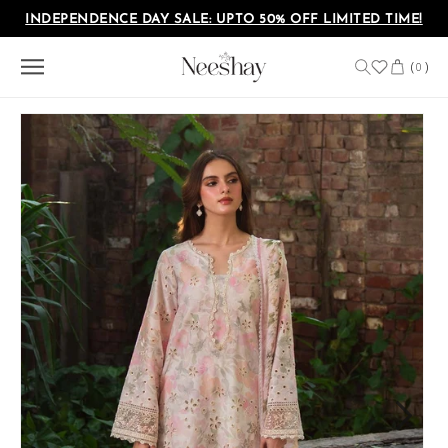
Skip to
INDEPENDENCE DAY SALE: UPTO 50% OFF LIMITED TIME!
content
Cart
(
)
0