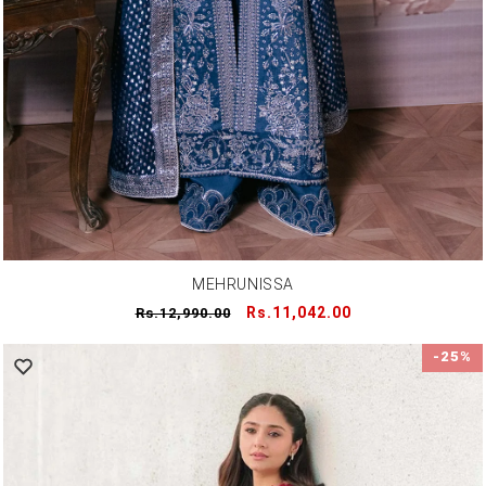
MEHRUNISSA
Regular
Sale
Rs.11,042.00
Rs.12,990.00
price
price
-25%