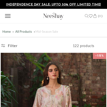
Skip to
INDEPENDENCE DAY SALE: UPTO 50% OFF LIMITED TIME!
content
Cart
(
)
0
Home
All Products
Mid-Season Sale
Filter
122 products
-15%