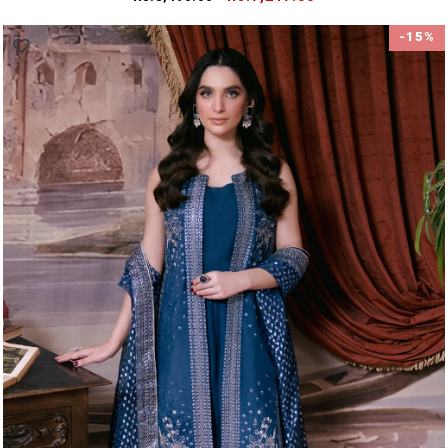
price
price
-15%