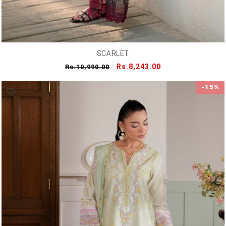
SCARLET
Regular
Sale
Rs.8,243.00
Rs.10,990.00
price
price
-15%