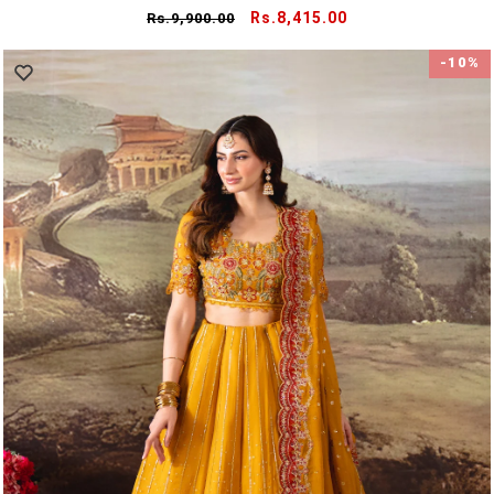
Regular
Sale
Rs.8,415.00
Rs.9,900.00
price
price
-10%