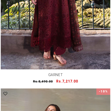
GARNET
Regular
Sale
Rs.7,217.00
Rs.8,490.00
price
price
-10%