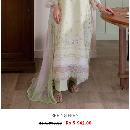
SPRING FERN
Regular
Sale
Rs.5,942.00
Rs.6,990.00
price
price