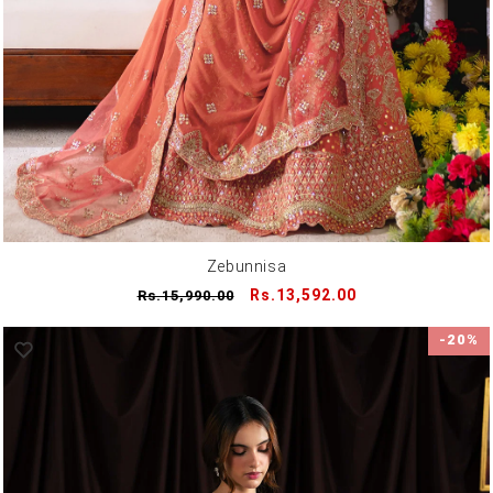
Zebunnisa
Regular
Sale
Rs.13,592.00
Rs.15,990.00
price
price
-20%