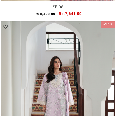
SB-08
Regular
Sale
Rs.7,641.00
Rs.8,490.00
price
price
-10%