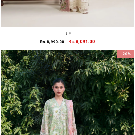
IRIS
Regular
Sale
Rs.8,091.00
Rs.8,990.00
price
price
-20%