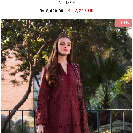
WHIMSY
Regular
Sale
Rs.7,217.00
Rs.8,490.00
price
price
-15%