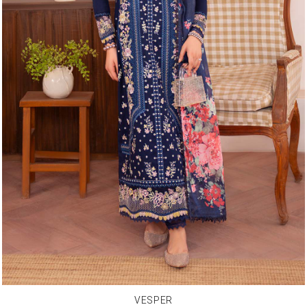
VESPER