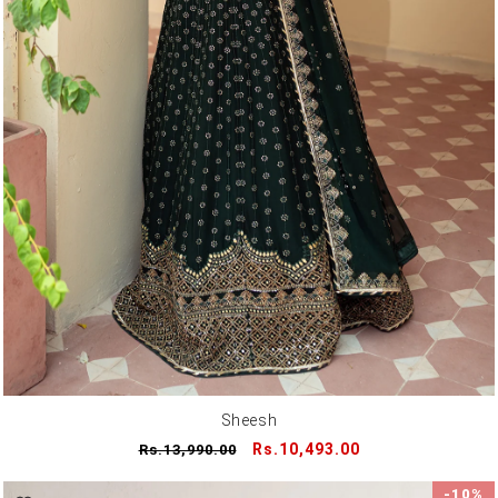
Sheesh
Regular
Sale
Rs.10,493.00
Rs.13,990.00
price
price
-10%