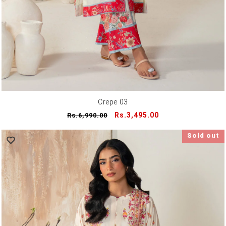
Crepe 03
Regular
Sale
Rs.3,495.00
Rs.6,990.00
price
price
Sold out