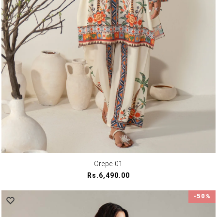
Crepe 01
Regular
Rs.6,490.00
price
-50%