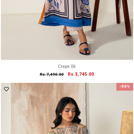
Crepe 06
Regular
Sale
Rs.3,745.00
Rs.7,490.00
price
price
-50%