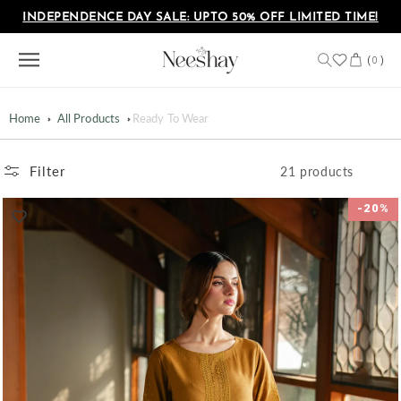
Skip to
INDEPENDENCE DAY SALE: UPTO 50% OFF LIMITED TIME!
content
Cart
(
)
0
Home
All Products
Ready To Wear
Filter
21 products
-20%