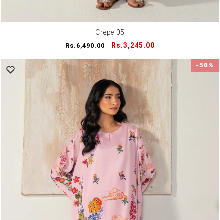
Crepe 05
Regular
Sale
Rs.3,245.00
Rs.6,490.00
price
price
-50%