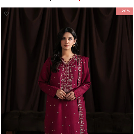
price
price
-20%