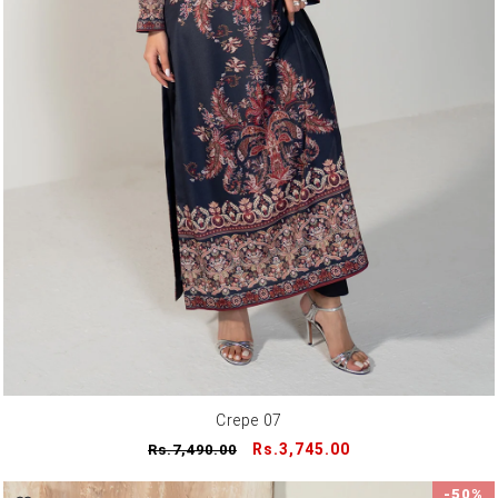
Crepe 07
Regular
Sale
Rs.3,745.00
Rs.7,490.00
price
price
-50%