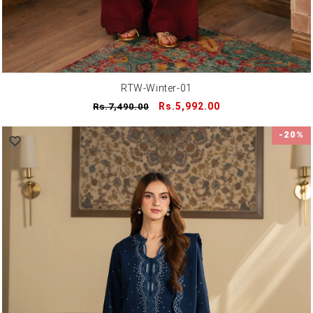
RTW-Winter-01
Regular
Sale
Rs.5,992.00
Rs.7,490.00
price
price
-20%