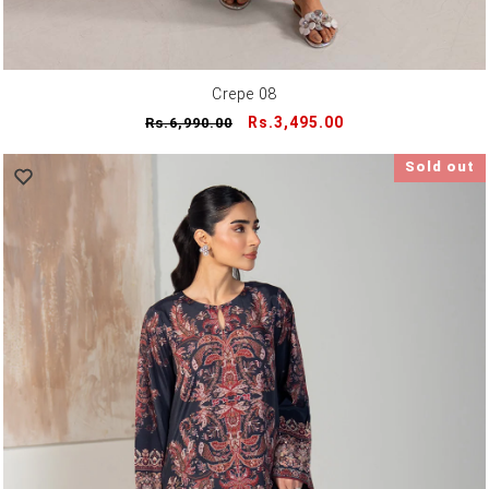
Crepe 08
Regular
Sale
Rs.3,495.00
Rs.6,990.00
price
price
Sold out