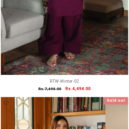
RTW-Winter-02
Regular
Sale
Rs.4,494.00
Rs.7,490.00
price
price
Sold out