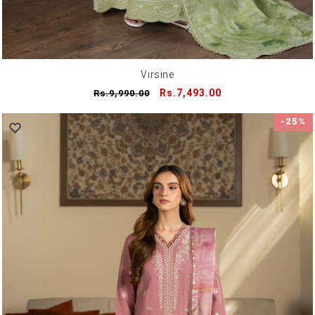
Virsine
Regular
Sale
Rs.7,493.00
Rs.9,990.00
price
price
-25%