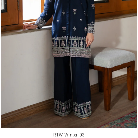
RTW-Winter-03