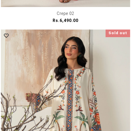
Crepe 02
Regular
Rs.6,490.00
price
Sold out