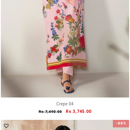
Crepe 04
Regular
Sale
Rs.3,745.00
Rs.7,490.00
price
price
-50%